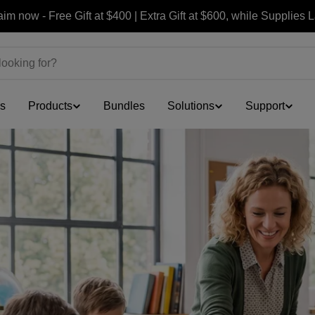
Join Free & Get $30 OFF Your First Order
ls
Products
Bundles
Solutions
Support