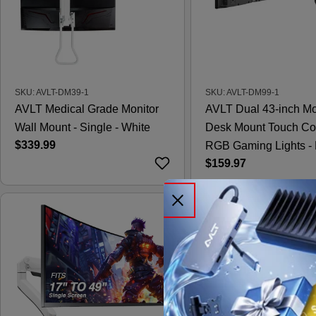
SKU: AVLT-DM39-1
SKU: AVLT-DM99-1
AVLT Medical Grade Monitor
AVLT Dual 43-inch Mo
Wall Mount - Single - White
Desk Mount Touch Co
Regular
$339.99
RGB Gaming Lights - 
price
Regular
$159.97
price