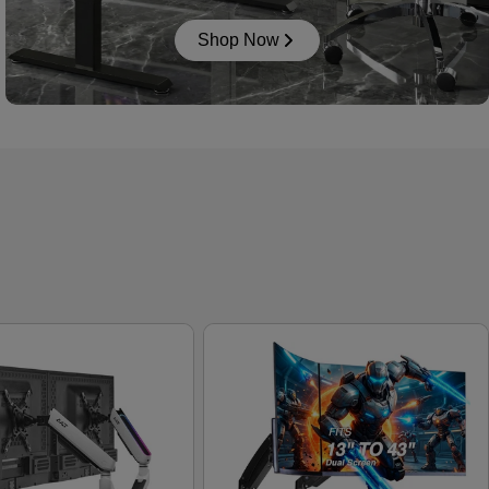
Shop Now