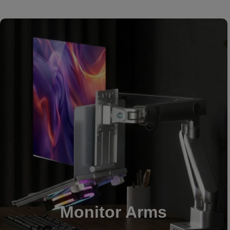
Monitor Arms