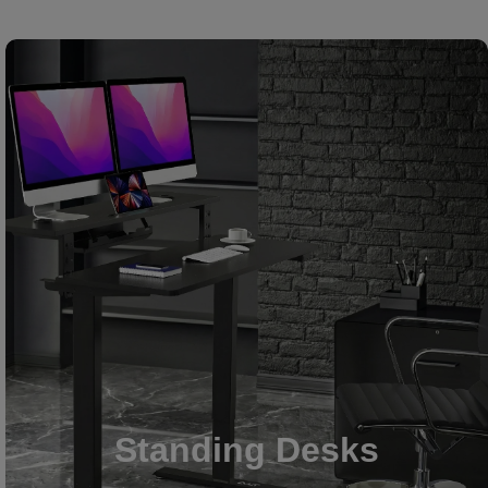
Standing Desks