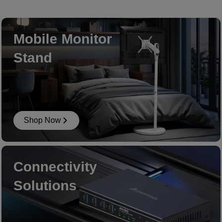
Mobile Monitor
Stand
Shop Now
Connectivity
Solutions