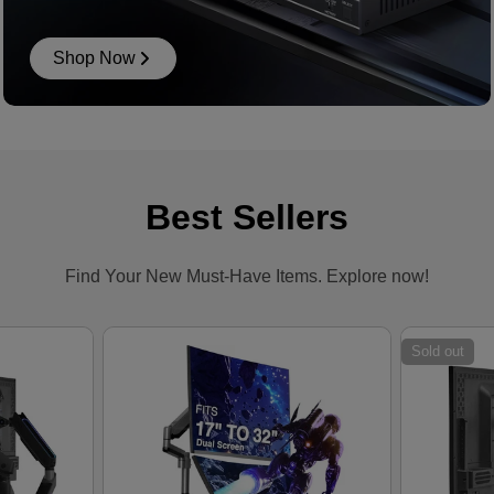
Shop Now
Best Sellers
Find Your New Must-Have Items. Explore now!
Sold out