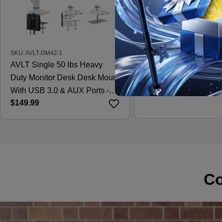
SKU: AVLT-DM42-1
SKU: AVLT-DM15-1
AVLT Single 50 lbs Heavy
AVLT Laptop & 38 Inc
Duty Monitor Desk Desk Mount
Desk Mount - Black
Regular
$121.99
With USB 3.0 & AUX Ports -
price
Regular
$149.99
White
price
Co