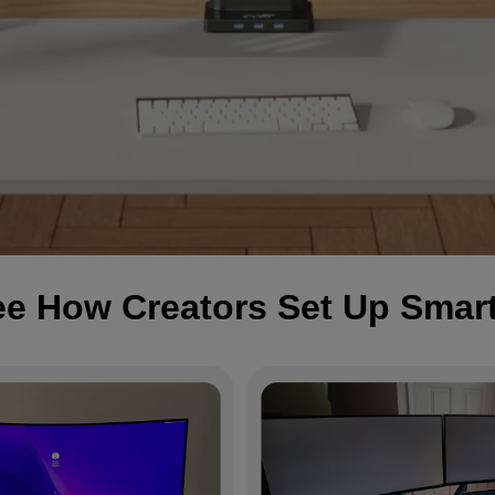
e How Creators Set Up Smar