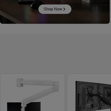
Shop Now