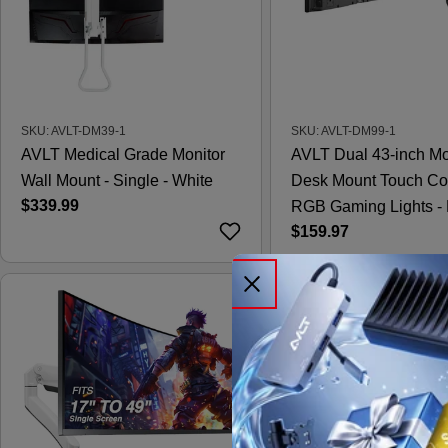
SKU: AVLT-DM39-1
SKU: AVLT-DM99-1
AVLT Medical Grade Monitor
AVLT Dual 43-inch Mo
Wall Mount - Single - White
Desk Mount Touch Co
Regular
$339.99
RGB Gaming Lights - 
price
Regular
$159.97
price