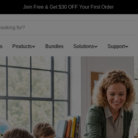
Join Free & Get $30 OFF Your First Order
ls
Products
Bundles
Solutions
Support