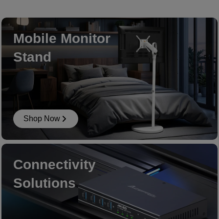
Mobile Monitor
Stand
Shop Now
Connectivity
Solutions