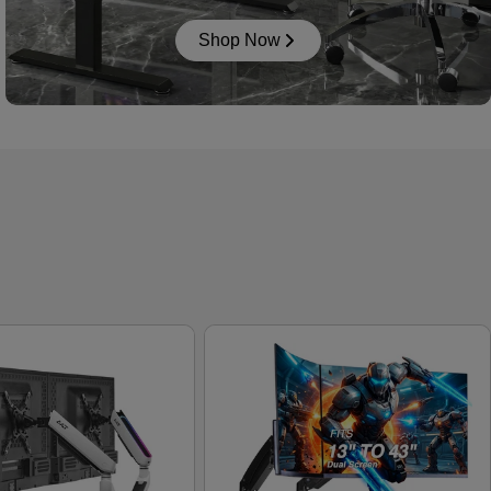
Shop Now