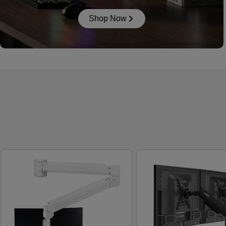
Shop Now