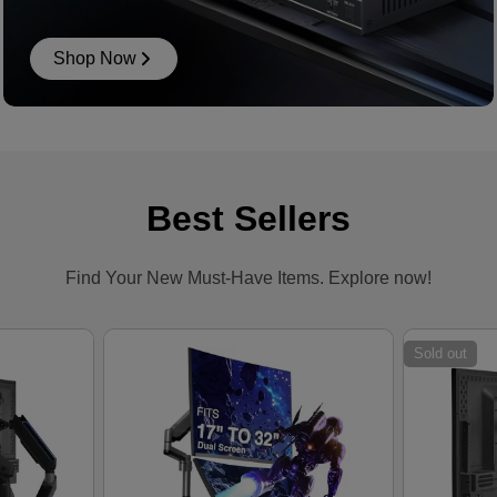
Shop Now
Best Sellers
Find Your New Must-Have Items. Explore now!
Sold out