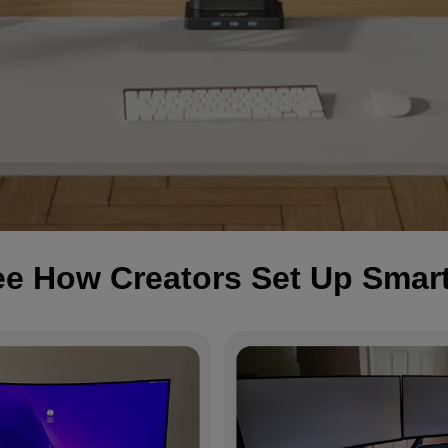
e How Creators Set Up Smar