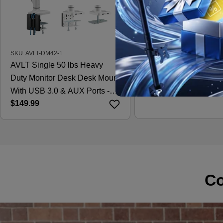
SKU: AVLT-DM42-1
SKU: AVLT-DM15-1
AVLT Single 50 lbs Heavy
AVLT Laptop & 38 Inc
Duty Monitor Desk Desk Mount
Desk Mount - Black
Regular
$121.99
With USB 3.0 & AUX Ports -
price
Regular
$149.99
White
price
Co