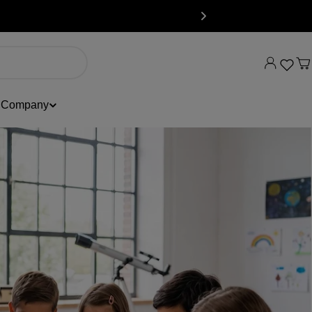
C
Company