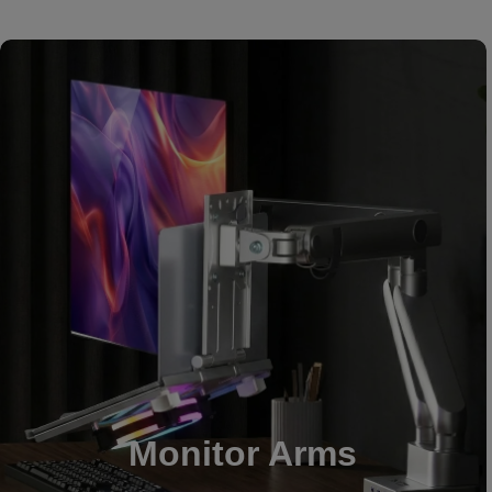
Monitor Arms