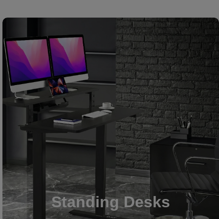
Standing Desks