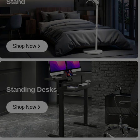
Stand
Shop Now
Standing Desks
Shop Now