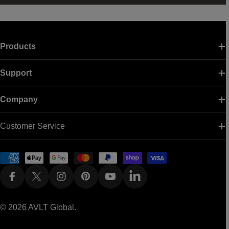
Products
Support
Company
Customer Service
Payment
methods
Facebook
X (Twitter)
Instagram
Pinterest
YouTube
Linkedin
© 2026
AVLT Global
.