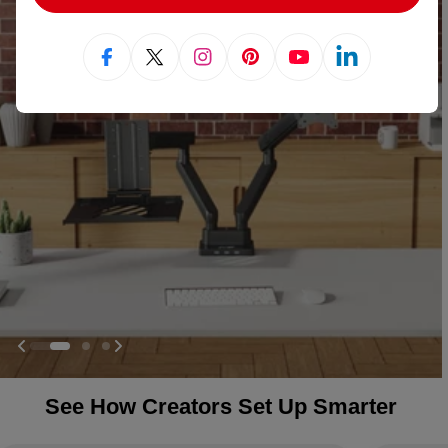
Facebook
X (Twitter)
Instagram
Pinterest
YouTube
Linkedin
See How Creators Set Up Smarter