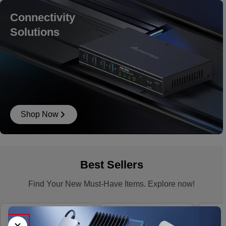
Connectivity
Solutions
Shop Now
Best Sellers
Find Your New Must-Have Items. Explore now!