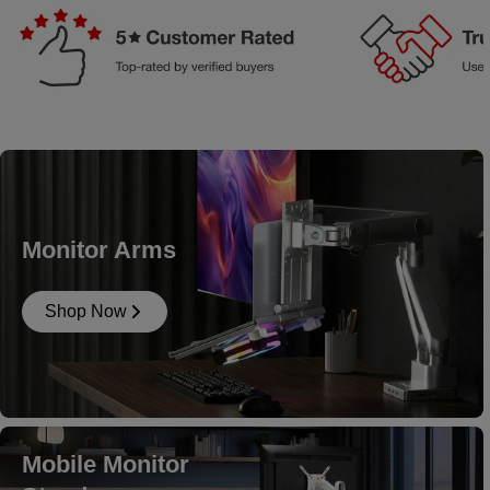
Monitor Arms
Shop Now
Mobile Monitor