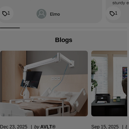
1
1
Blogs
Dec 23, 2025
  |  
by
AVLT®
Sep 15, 2025
  |  
b