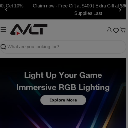
Skip
Claim now - Free Gift at $400 | Extra Gift at $600, while
to
Supplies Last
content
Ca
Search
Slide
Slide
Slide
Slide
Slide
Slide
Slide