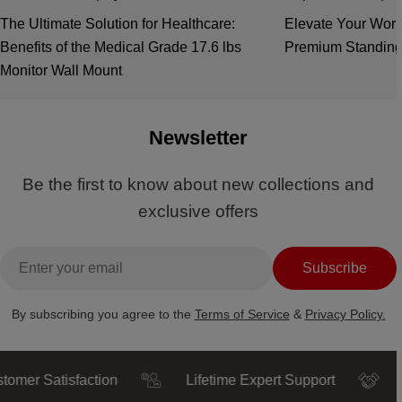
The Ultimate Solution for Healthcare:
Elevate Your Work
Benefits of the Medical Grade 17.6 lbs
Premium Standing
Monitor Wall Mount
Newsletter
Be the first to know about new collections and
exclusive offers
Email
Subscribe
By subscribing you agree to the
Terms of Service
&
Privacy Policy.
r Satisfaction
Lifetime Expert Support
Trust