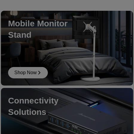
Mobile Monitor
Stand
Shop Now
Connectivity
Solutions