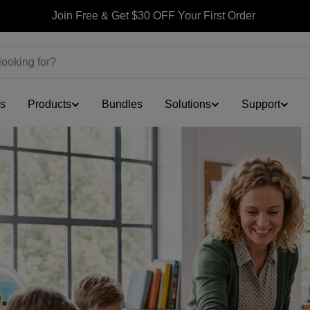
Join Free & Get $30 OFF Your First Order
ls
Products
Bundles
Solutions
Support