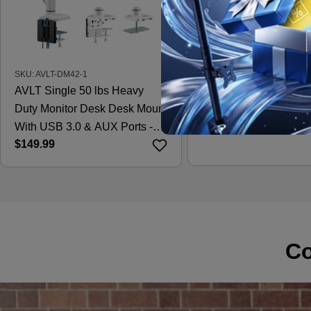
SKU: AVLT-DM42-1
SKU: AVLT-DM15-1
AVLT Single 50 lbs Heavy
AVLT Laptop & 38 Inc
Duty Monitor Desk Desk Mount
Desk Mount - Black
Regular
$121.99
With USB 3.0 & AUX Ports -
price
Regular
$149.99
White
price
Co