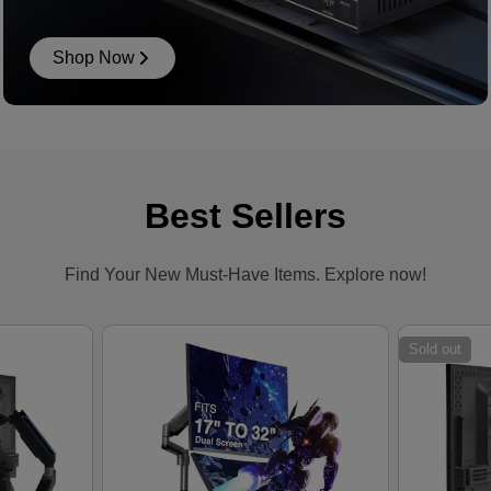
Shop Now
Best Sellers
Find Your New Must-Have Items. Explore now!
Sold out