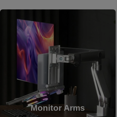
Monitor Arms