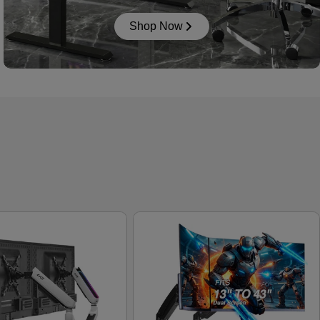
Shop Now