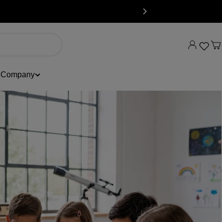
C
Company