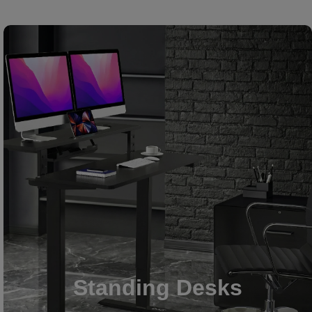
Standing Desks