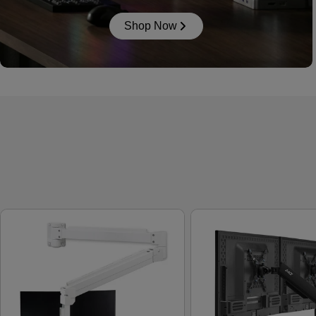
Shop Now