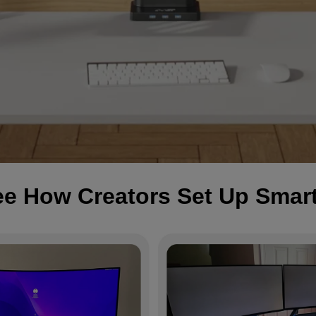
e How Creators Set Up Smar