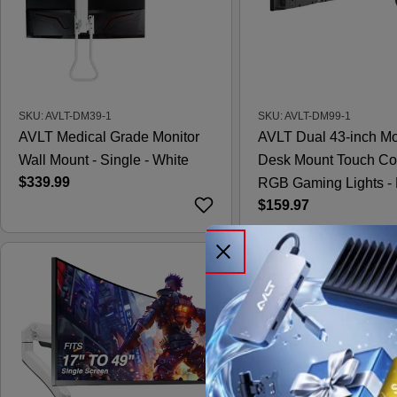
SKU: AVLT-DM39-1
SKU: AVLT-DM99-1
AVLT Medical Grade Monitor
AVLT Dual 43-inch Mo
Wall Mount - Single - White
Desk Mount Touch Co
Regular
$339.99
RGB Gaming Lights - 
price
Regular
$159.97
price