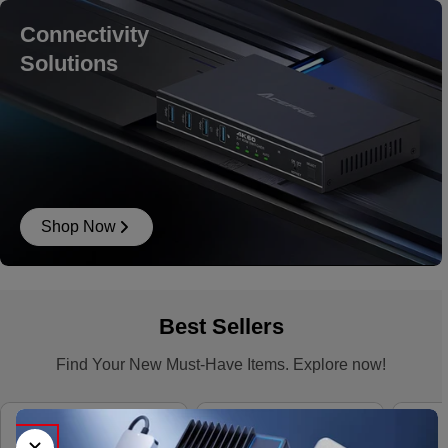
Connectivity
Solutions
Shop Now
Best Sellers
Find Your New Must-Have Items. Explore now!