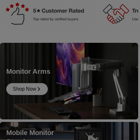
Monitor Arms
Shop Now
Mobile Monitor