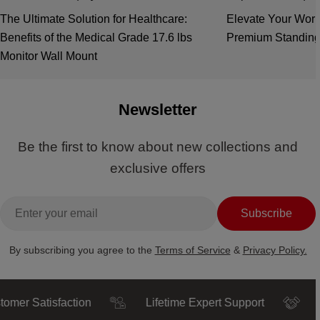
The Ultimate Solution for Healthcare:
Elevate Your Work
Benefits of the Medical Grade 17.6 lbs
Premium Standing
Monitor Wall Mount
Newsletter
Be the first to know about new collections and
exclusive offers
Email
Subscribe
By subscribing you agree to the
Terms of Service
&
Privacy Policy.
Satisfaction
Lifetime Expert Support
Truste