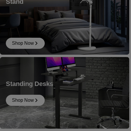
Stand
Shop Now
Standing Desks
Shop Now