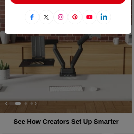
Facebook
X (Twitter)
Instagram
Pinterest
YouTube
Linkedin
See How Creators Set Up Smarter