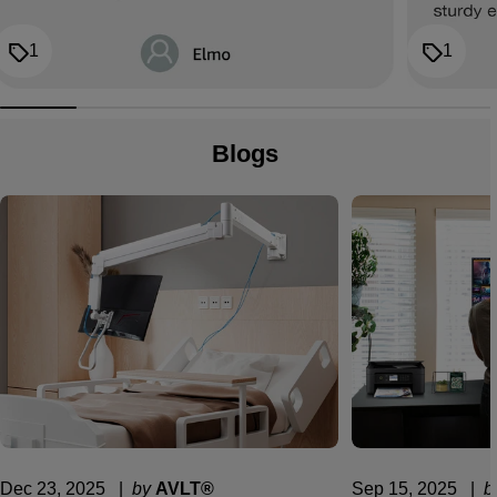
1
1
Blogs
Dec 23, 2025
  |  
by
AVLT®
Sep 15, 2025
  |  
b