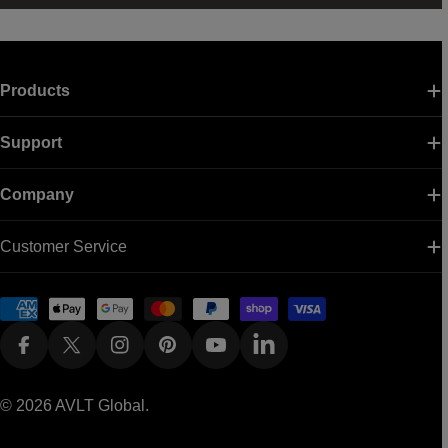
Products
Support
Company
Customer Service
Payment
methods
Facebook
X (Twitter)
Instagram
Pinterest
YouTube
Linkedin
© 2026
AVLT Global
.