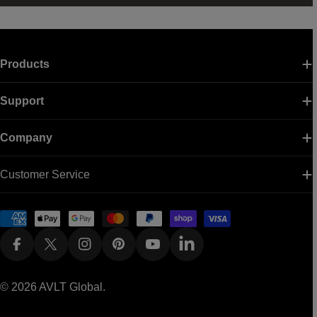
Products
Support
Company
Customer Service
Payment
methods
Facebook
X (Twitter)
Instagram
Pinterest
YouTube
Linkedin
© 2026
AVLT Global
.