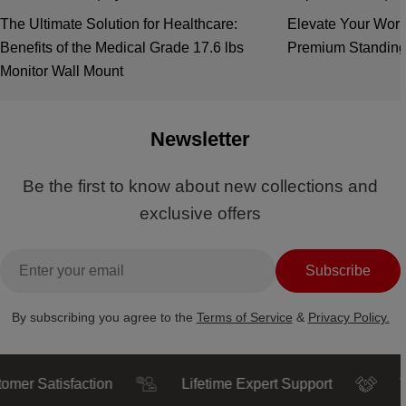
The Ultimate Solution for Healthcare:
Elevate Your Work
Benefits of the Medical Grade 17.6 lbs
Premium Standing
Monitor Wall Mount
Newsletter
Be the first to know about new collections and
exclusive offers
Email
Subscribe
By subscribing you agree to the
Terms of Service
&
Privacy Policy.
atisfaction
Lifetime Expert Support
Trusted