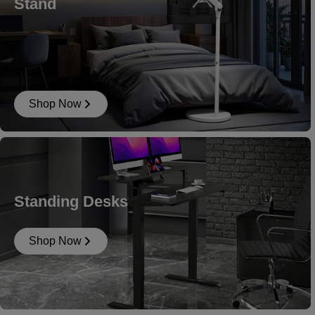
Stand
Shop Now
Standing Desks
Shop Now