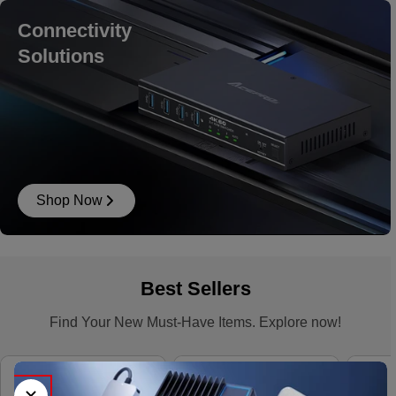
Connectivity
Solutions
Shop Now
Best Sellers
Find Your New Must-Have Items. Explore now!