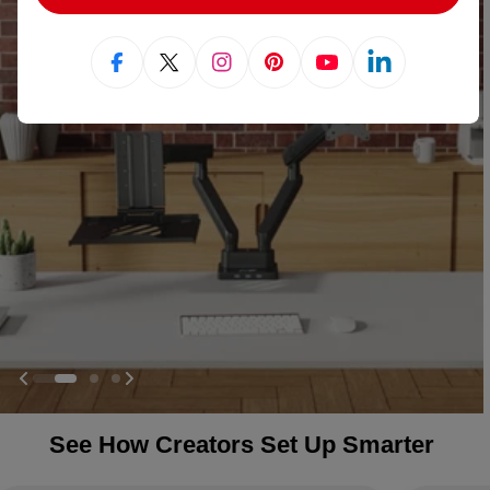
Facebook
X (Twitter)
Instagram
Pinterest
YouTube
Linkedin
See How Creators Set Up Smarter