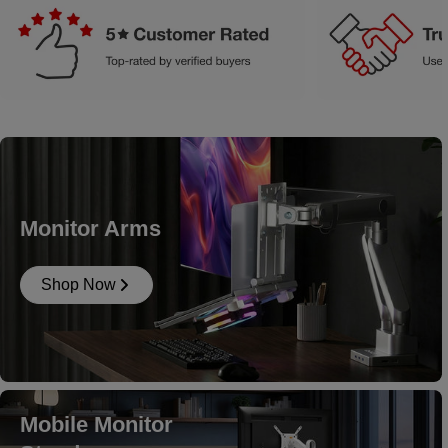
Monitor Arms
Shop Now
Mobile Monitor