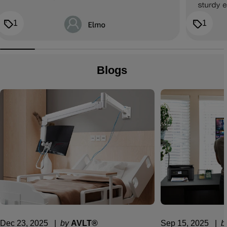
1
1
Blogs
Dec 23, 2025
  |  
by
AVLT®
Sep 15, 2025
  |  
b