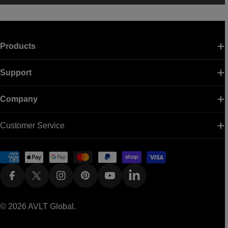
Products
Support
Company
Customer Service
Payment
methods
Facebook
X (Twitter)
Instagram
Pinterest
YouTube
Linkedin
© 2026
AVLT Global
.