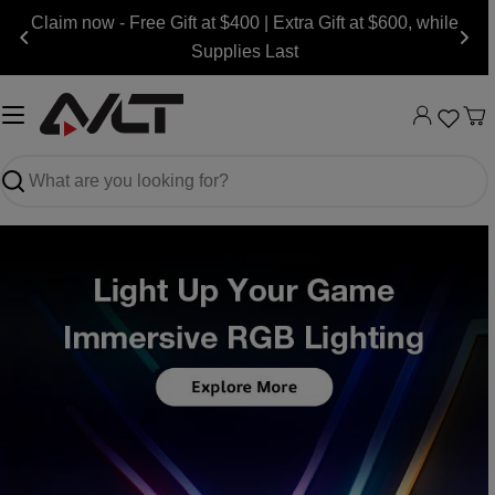
Skip
Claim now - Free Gift at $400 | Extra Gift at $600, while
to
Supplies Last
content
Ca
Search
Slide
Slide
Slide
Slide
Slide
Slide
Slide