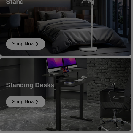
Stand
Shop Now
Standing Desks
Shop Now