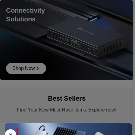
Connectivity
Solutions
Shop Now
Best Sellers
Find Your New Must-Have Items. Explore now!