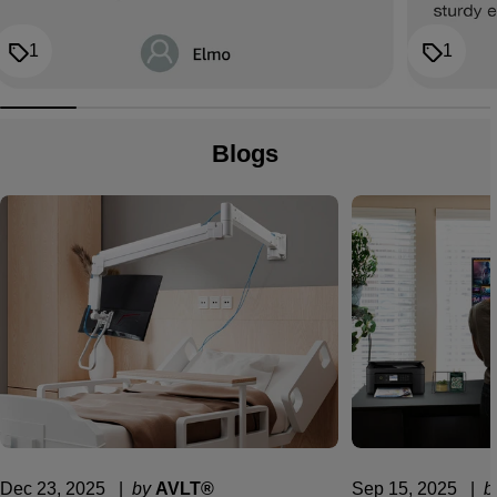
1
1
Blogs
Dec 23, 2025
  |  
by
AVLT®
Sep 15, 2025
  |  
b