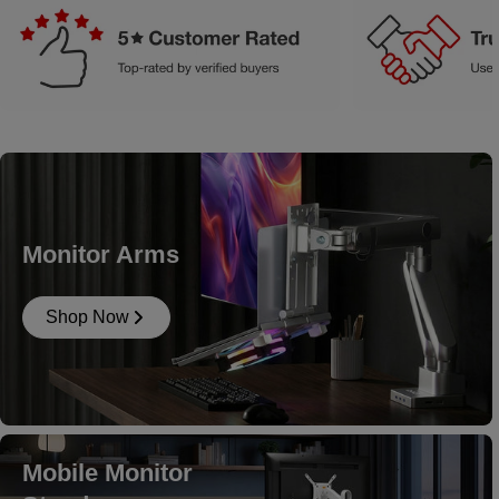
Monitor Arms
Shop Now
Mobile Monitor