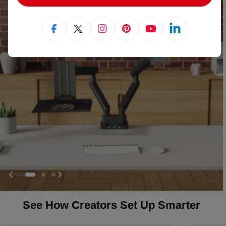
Facebook
X (Twitter)
Instagram
Pinterest
YouTube
Linkedin
See How Creators Set Up Smarter