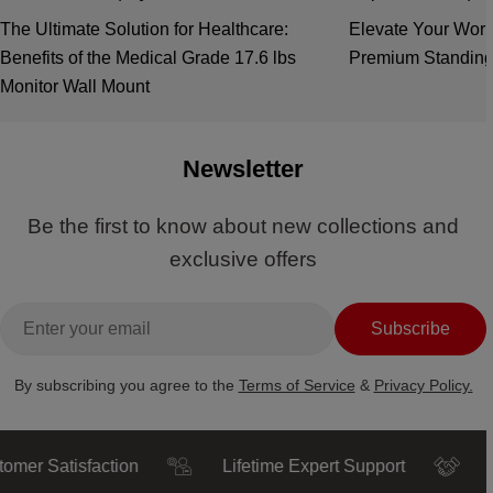
The Ultimate Solution for Healthcare:
Elevate Your Work
Benefits of the Medical Grade 17.6 lbs
Premium Standing
Monitor Wall Mount
Newsletter
Be the first to know about new collections and
exclusive offers
Email
Subscribe
By subscribing you agree to the
Terms of Service
&
Privacy Policy.
Satisfaction
Lifetime Expert Support
Truste