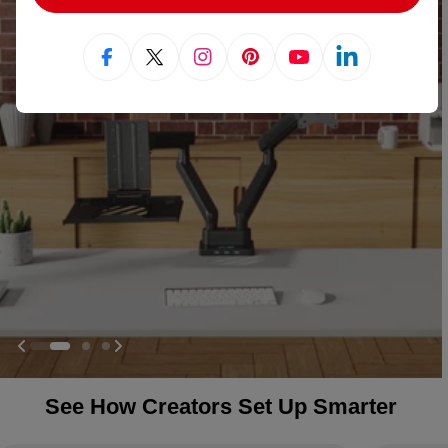
Facebook
X (Twitter)
Instagram
Pinterest
YouTube
Linkedin
See How Creators Set Up Smarter