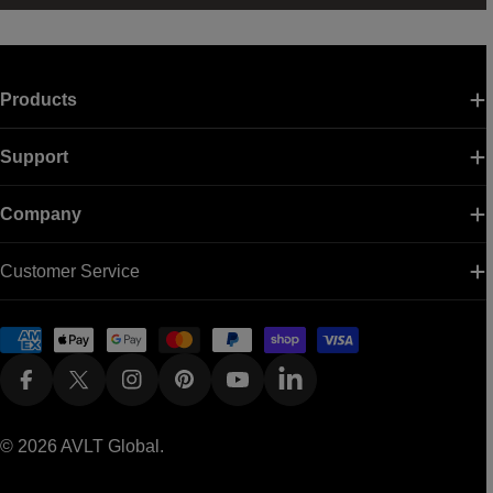
Products
Support
Company
Customer Service
Payment
methods
Facebook
X (Twitter)
Instagram
Pinterest
YouTube
Linkedin
© 2026
AVLT Global
.