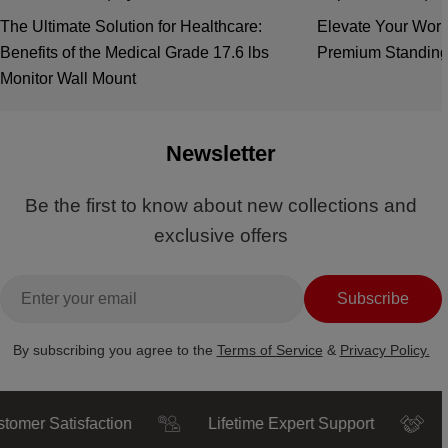
The Ultimate Solution for Healthcare:
Elevate Your Work
Benefits of the Medical Grade 17.6 lbs
Premium Standing
Monitor Wall Mount
Newsletter
Be the first to know about new collections and
exclusive offers
Email
Subscribe
By subscribing you agree to the
Terms of Service
&
Privacy Policy.
 Satisfaction
Lifetime Expert Support
Trust