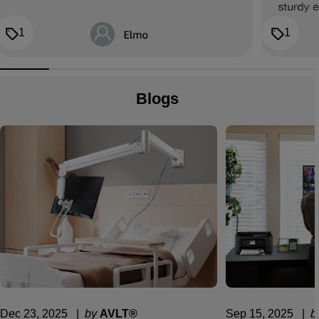
1
1
Blogs
Dec 23, 2025
  |  
by
AVLT®
Sep 15, 2025
  |  
b