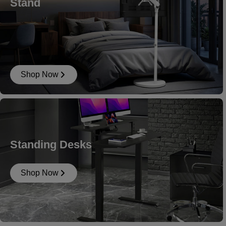
Stand
Shop Now
Standing Desks
Shop Now