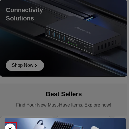
Connectivity
Solutions
Shop Now
Best Sellers
Find Your New Must-Have Items. Explore now!