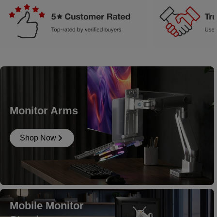
Monitor Arms
Shop Now
Mobile Monitor